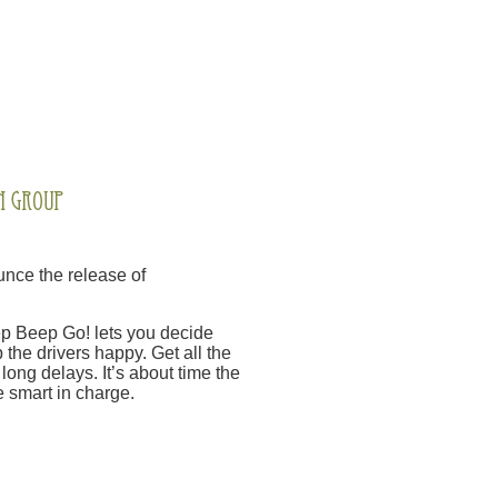
nce the release of
Beep Beep Go! lets you decide
 the drivers happy. Get all the
long delays. It’s about time the
 smart in charge.