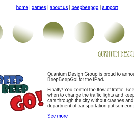
home
|
games
|
about us
|
beepbeepgo
|
support
Quantum Design Group is proud to annou
BeepBeepGo! for the iPad.
Finally! You control the flow of traffic. 
when to change the traffic lights and keep
cars through the city without crashes and 
department of transportation put someone
See more